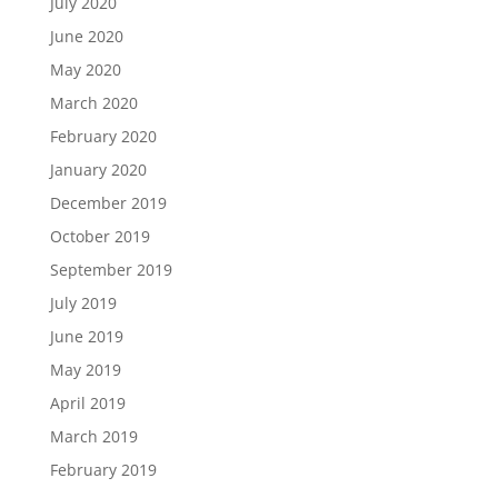
July 2020
June 2020
May 2020
March 2020
February 2020
January 2020
December 2019
October 2019
September 2019
July 2019
June 2019
May 2019
April 2019
March 2019
February 2019