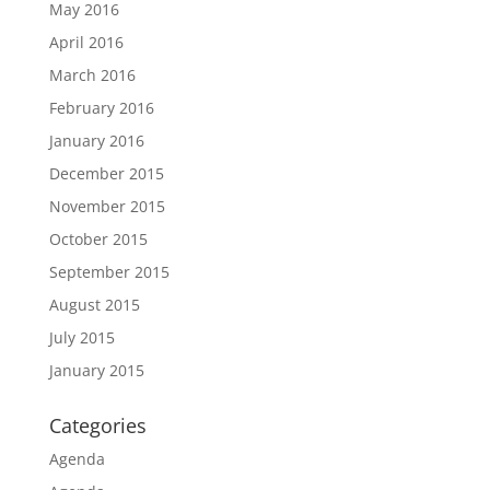
May 2016
April 2016
March 2016
February 2016
January 2016
December 2015
November 2015
October 2015
September 2015
August 2015
July 2015
January 2015
Categories
Agenda