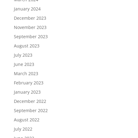
January 2024
December 2023
November 2023
September 2023
August 2023
July 2023
June 2023
March 2023
February 2023
January 2023
December 2022
September 2022
August 2022
July 2022