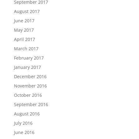
September 2017
August 2017
June 2017
May 2017
April 2017
March 2017
February 2017
January 2017
December 2016
November 2016
October 2016
September 2016
August 2016
July 2016
June 2016