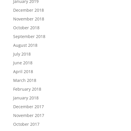
January 2019
December 2018
November 2018
October 2018
September 2018
August 2018
July 2018
June 2018
April 2018
March 2018
February 2018
January 2018
December 2017
November 2017
October 2017