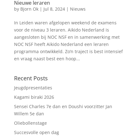
Nieuwe leraren
by
Bjorn Ok
|
Jul 8, 2024
|
Nieuws
In Leiden waren afgelopen weekend de examens
voor de niveau 3 leraren. Aikido Nederland is
aangesloten bij NOC NSF en in samenwerking met
NOC NSF heeft Aikido Nederland een leraren
programma ontwikkeld. Zo’n traject is best intensief
en vraag naast best een hoop...
Recent Posts
Jeugdpresentaties
Kagami biraki 2026
Sensei Charles 7e dan en Doushi voorzitter Jan
Willem 5e dan
Oliebollenstage
Succesvolle open dag