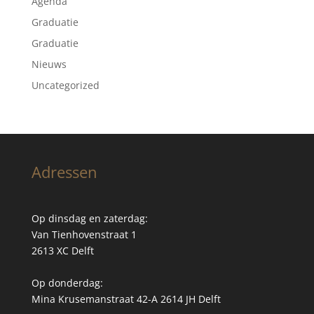
Agenda
Graduatie
Graduatie
Nieuws
Uncategorized
Adressen
Op dinsdag en zaterdag:
Van Tienhovenstraat 1
2613 XC Delft
Op donderdag:
Mina Krusemanstraat 42-A 2614 JH Delft