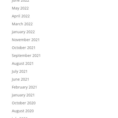
June 2022
May 2022
April 2022
March 2022
January 2022
November 2021
October 2021
September 2021
August 2021
July 2021
June 2021
February 2021
January 2021
October 2020
August 2020