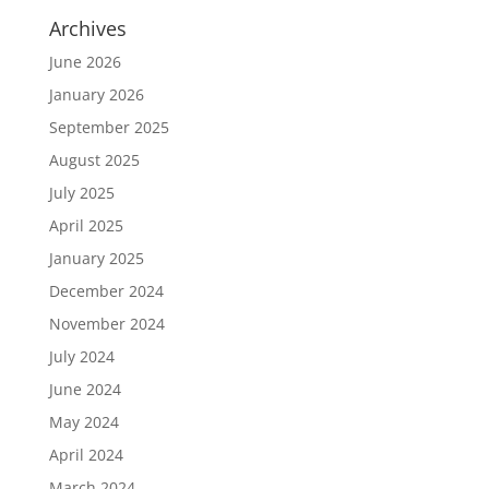
Archives
June 2026
January 2026
September 2025
August 2025
July 2025
April 2025
January 2025
December 2024
November 2024
July 2024
June 2024
May 2024
April 2024
March 2024