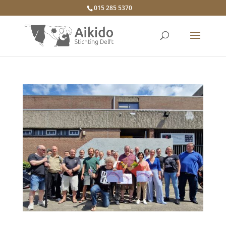
015 285 5370