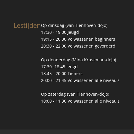
Lestijden
Op dinsdag (van Tienhoven-dojo)
17:30 - 19:00 Jeugd
19:15 - 20:30 Volwassenen beginners
20:30 - 22:00 Volwassenen gevorderd
Op donderdag (Mina Kruseman-dojo)
17:30 -18:45 Jeugd
18:45 - 20:00 Tieners
20:00 - 21:45 Volwassenen alle niveau's
Op zaterdag (Van Tienhoven-dojo)
10:00 - 11:30 Volwassenen alle niveau's